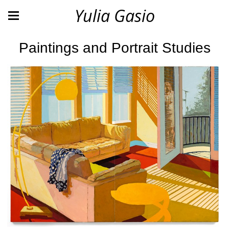
Yulia Gasio
Paintings and Portrait Studies