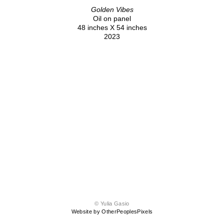
Golden Vibes
Oil on panel
48 inches X 54 inches
2023
© Yulia Gasio
Website by OtherPeoplesPixels