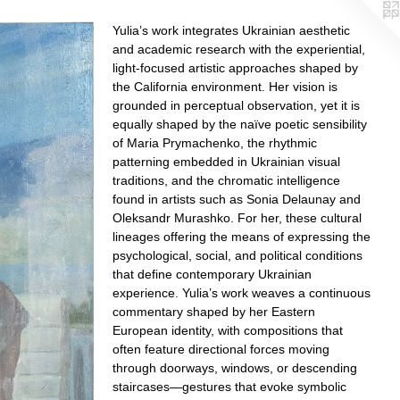
Yulia’s work integrates Ukrainian aesthetic
and academic research with the experiential,
light-focused artistic approaches shaped by
the California environment. Her vision is
grounded in perceptual observation, yet it is
equally shaped by the naïve poetic sensibility
of Maria Prymachenko, the rhythmic
patterning embedded in Ukrainian visual
traditions, and the chromatic intelligence
found in artists such as Sonia Delaunay and
Oleksandr Murashko. For her, these cultural
lineages offering the means of expressing the
psychological, social, and political conditions
that define contemporary Ukrainian
experience. Yulia’s work weaves a continuous
commentary shaped by her Eastern
European identity, with compositions that
often feature directional forces moving
through doorways, windows, or descending
staircases—gestures that evoke symbolic