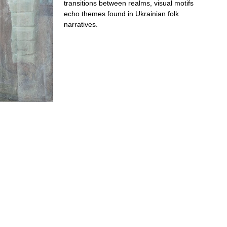
transitions between realms, visual motifs
echo themes found in Ukrainian folk
narratives.