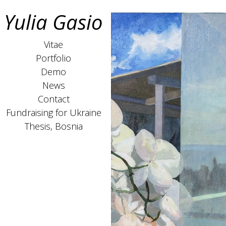
Yulia Gasio
Vitae
Portfolio
Demo
News
Contact
Fundraising for Ukraine
Thesis, Bosnia