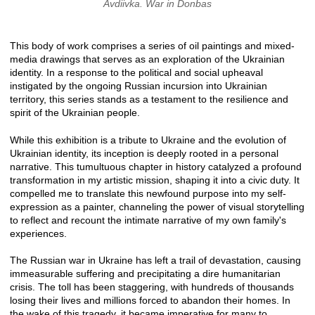
Avdiivka. War in Donbas
This body of work comprises a series of oil paintings and mixed-
media drawings that serves as an exploration of the Ukrainian
identity. In a response to the political and social upheaval
instigated by the ongoing Russian incursion into Ukrainian
territory, this series stands as a testament to the resilience and
spirit of the Ukrainian people.
While this exhibition is a tribute to Ukraine and the evolution of
Ukrainian identity, its inception is deeply rooted in a personal
narrative. This tumultuous chapter in history catalyzed a profound
transformation in my artistic mission, shaping it into a civic duty. It
compelled me to translate this newfound purpose into my self-
expression as a painter, channeling the power of visual storytelling
to reflect and recount the intimate narrative of my own family's
experiences.
The Russian war in Ukraine has left a trail of devastation, causing
immeasurable suffering and precipitating a dire humanitarian
crisis. The toll has been staggering, with hundreds of thousands
losing their lives and millions forced to abandon their homes. In
the wake of this tragedy, it became imperative for many to