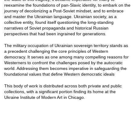
reexamine the foundations of pan-Slavic identity, to embark on the
journey of decolonizing a Post-Soviet mindset, and to embrace
and master the Ukrainian language. Ukrainian society, as a
collective entity, found itself questioning the long-standing
narratives of Soviet propaganda and historical Russian
perspectives that had been ingrained for generations.
The military occupation of Ukrainian sovereign territory stands as
a precedent challenging the core principles of Western
democracy. It serves as one among many compelling reasons for
Westerners to confront the challenges posed by the autocratic
world. Addressing them becomes imperative in safeguarding the
foundational values that define Western democratic ideals
This body of work is distributed across both private and public
collections, with a significant portion finding its home at the
Ukraine Institute of Modern Art in Chicago.