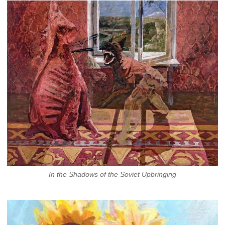
In the Shadows of the Soviet Upbringing