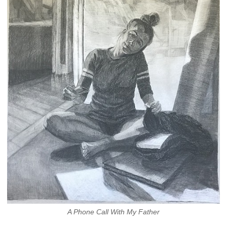
A Phone Call With My Father