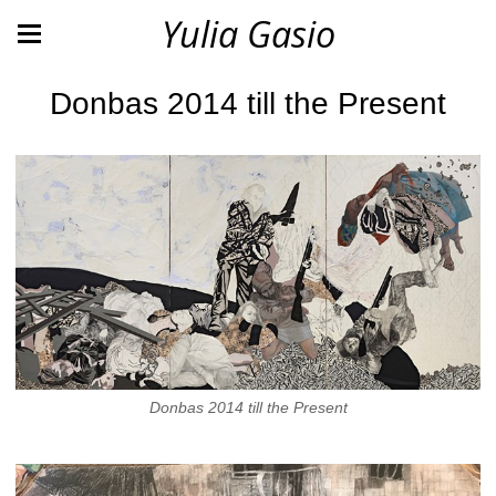
Yulia Gasio
Donbas 2014 till the Present
Donbas 2014 till the Present