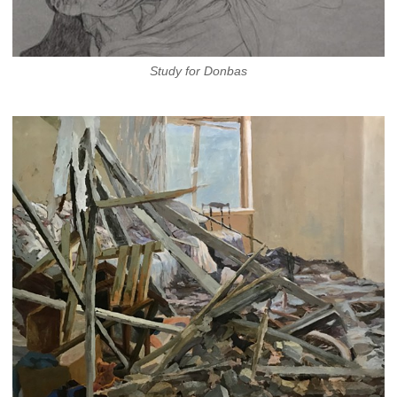
Study for Donbas