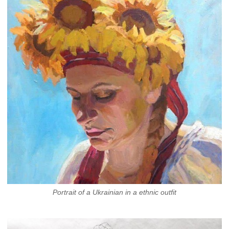
Portrait of a Ukrainian in a ethnic outfit