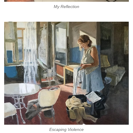
My Reflection
Escaping Violence