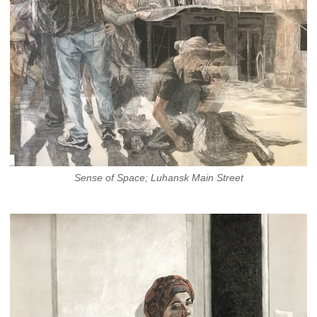
Sense of Space; Luhansk Main Street