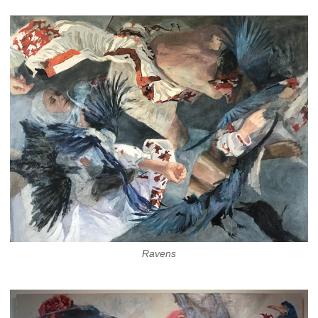
Ravens