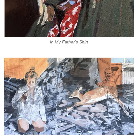
In My Father's Shirt