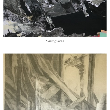
Saving lives