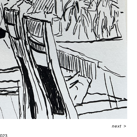
next
>
023