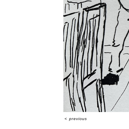
<
previous