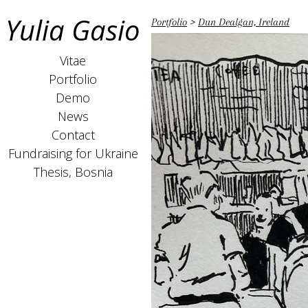
Yulia Gasio
Portfolio
>
Dun Dealgan, Ireland
Vitae
Portfolio
Demo
News
Contact
Fundraising for Ukraine
Thesis, Bosnia