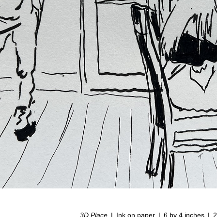
3D Place
Ink on paper
6 by 4 inches
2