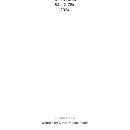
54in X 78in
2024
© Yulia Gasio
Website by OtherPeoplesPixels