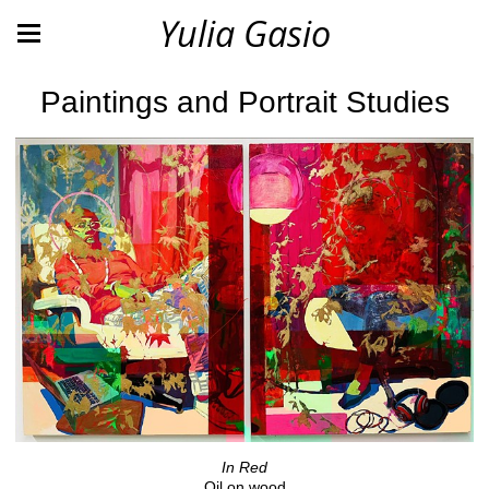
Yulia Gasio
Paintings and Portrait Studies
In Red
Oil on wood