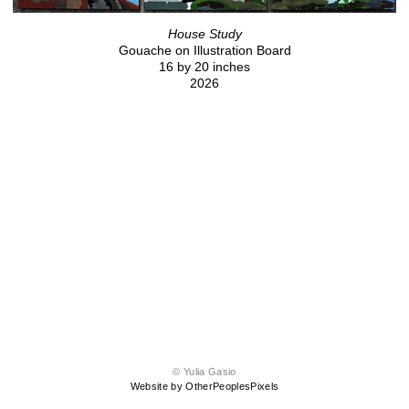
House Study
Gouache on Illustration Board
16 by 20 inches
2026
© Yulia Gasio
Website by OtherPeoplesPixels