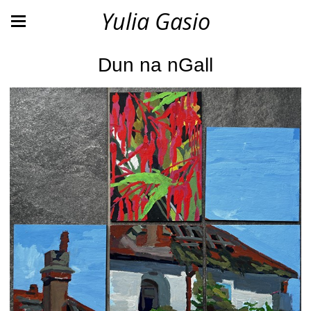
Yulia Gasio
Dun na nGall